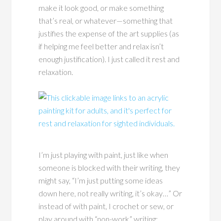
make it look good, or make something
that’s real, or whatever—something that
justifies the expense of the art supplies (as
if helping me feel better and relax isn’t
enough justification). I just called it rest and
relaxation.
I’m just playing with paint, just like when
someone is blocked with their writing, they
might say, “I’m just putting some ideas
down here, not really writing, it’s okay…” Or
instead of with paint, I crochet or sew, or
play around with “non-work” writing: