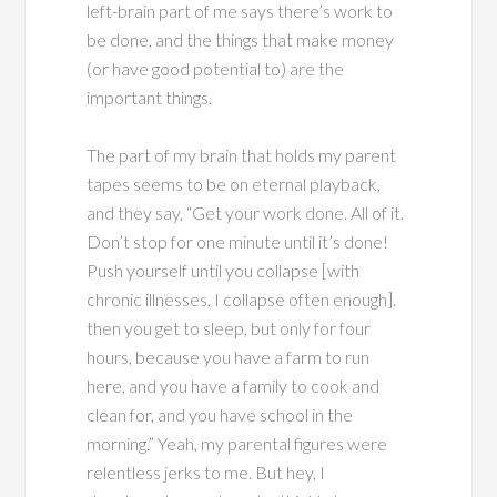
left-brain part of me says there’s work to
be done, and the things that make money
(or have good potential to) are the
important things.
The part of my brain that holds my parent
tapes seems to be on eternal playback,
and they say, “Get your work done. All of it.
Don’t stop for one minute until it’s done!
Push yourself until you collapse [with
chronic illnesses, I collapse often enough].
then you get to sleep, but only for four
hours, because you have a farm to run
here, and you have a family to cook and
clean for, and you have school in the
morning.” Yeah, my parental figures were
relentless jerks to me. But hey, I