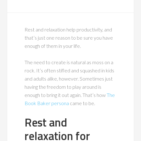
Rest and relaxation help productivity, and
that’s just one reason to be sure you have
enough of them in your life.
The need to create is natural as moss on a
rock. It’s often stifled and squashed in kids
and adults alike, however. Sometimes just
having the freedom to play around is
enough to bring it out again. That’s how
The
Book Baker persona
came to be.
Rest and
relaxation for