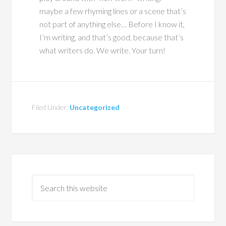
maybe a few rhyming lines or a scene that’s
not part of anything else… Before I know it,
I’m writing, and that’s good, because that’s
what writers do. We write. Your turn!
Filed Under:
Uncategorized