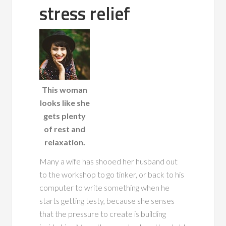
stress relief
This woman
looks like she
gets plenty
of rest and
relaxation.
Many a wife has
shooed her husband out
to the workshop to go tinker, or back to his
computer to write something when he
starts getting testy, because she senses
that the pressure to create is building