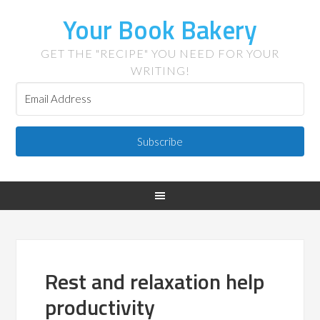
Your Book Bakery
GET THE "RECIPE" YOU NEED FOR YOUR
WRITING!
Subscribe
Rest and relaxation help
productivity