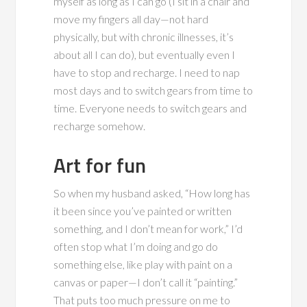
myself as long as I can go (I sit in a chair and
move my fingers all day—not hard
physically, but with chronic illnesses, it’s
about all I can do), but eventually even I
have to stop and recharge. I need to nap
most days and to switch gears from time to
time. Everyone needs to switch gears and
recharge somehow.
Art for fun
So when my husband asked, “How long has
it been since you’ve painted or written
something, and I don’t mean for work,” I’d
often stop what I’m doing and go do
something else, like play with paint on a
canvas or paper—I don’t call it “painting.”
That puts too much pressure on me to