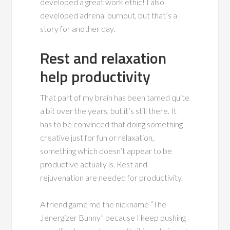
developed a great work ethic! I also
developed adrenal burnout, but that’s a
story for another day.
Rest and relaxation
help productivity
That part of my brain has been tamed quite
a bit over the years, but it’s still there. It
has to be convinced that doing something
creative just for fun or relaxation,
something which doesn’t appear to be
productive actually is. Rest and
rejuvenation are needed for productivity.
A friend game me the nickname “The
Jenergizer Bunny” because I keep pushing