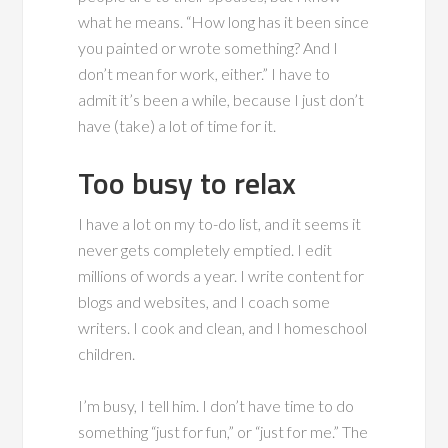
what he means. “How long has it been since
you painted or wrote something? And I
don’t mean for work, either.” I have to
admit it’s been a while, because I just don’t
have (take) a lot of time for it.
Too busy to relax
I have a lot on my to-do list, and it seems it
never gets completely emptied. I edit
millions of words a year. I write content for
blogs and websites, and I coach some
writers. I cook and clean, and I homeschool
children.
I’m busy, I tell him. I don’t have time to do
something “just for fun,” or “just for me.” The