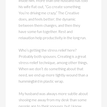
inside him. More than one husband has told
his wife flat-out, “Go create something.
You’re driving me crazy.” The Creative
does, and feels better; the dynamic
between them changes, and then they
have some fun together. Rest and
relaxation help productivity in the long run.
Who’s getting the stress relief here?
Probably both spouses. Creating is a great
stress-relief technique, among other things.
When we don’t do something about that
need, we end up more tightly-wound than a
hummingbird in plastic wrap.
My husband was always more subtle about
shooing me away from my desk than some
people are to their spouses, but I know