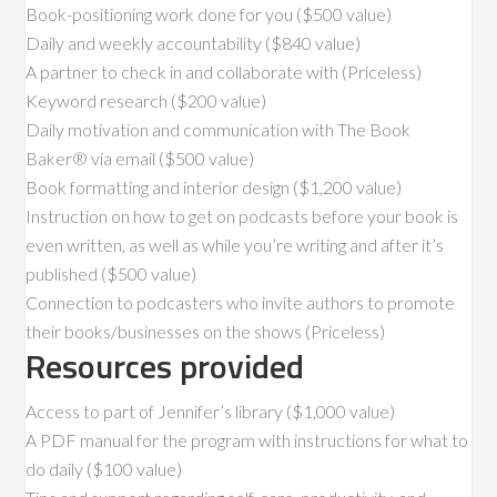
Book-positioning work done for you ($500 value)
Daily and weekly accountability ($840 value)
A partner to check in and collaborate with (Priceless)
Keyword research ($200 value)
Daily motivation and communication with The Book
Baker® via email ($500 value)
Book formatting and interior design ($1,200 value)
Instruction on how to get on podcasts before your book is
even written, as well as while you’re writing and after it’s
published ($500 value)
Connection to podcasters who invite authors to promote
their books/businesses on the shows (Priceless)
Resources provided
Access to part of Jennifer’s library ($1,000 value)
A PDF manual for the program with instructions for what to
do daily ($100 value)