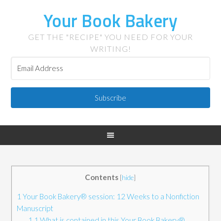
Your Book Bakery
GET THE "RECIPE" YOU NEED FOR YOUR
WRITING!
Subscribe
Contents
[
hide
]
1
Your Book Bakery® session: 12 Weeks to a Nonfiction
Manuscript
1.1
What is contained in this Your Book Bakery®