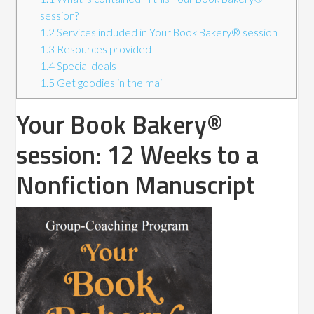
session?
1.2
Services included in Your Book Bakery® session
1.3
Resources provided
1.4
Special deals
1.5
Get goodies in the mail
Your Book Bakery®
session: 12 Weeks to a
Nonfiction Manuscript