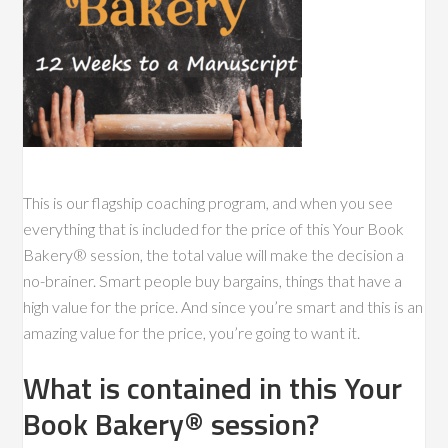
This is our flagship coaching program, and when you see
everything that is included for the price of this Your Book
Bakery® session, the total value will make the decision a
no-brainer. Smart people buy bargains, things that have a
high value for the price. And since you’re smart and this is an
amazing value for the price, you’re going to want it.
What is contained in this Your
Book Bakery® session?