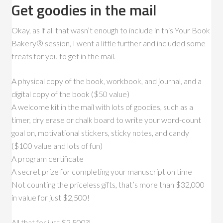
Get goodies in the mail
Okay, as if all that wasn’t enough to include in this Your Book
Bakery® session, I went a little further and included some
treats for you to get in the mail.
A physical copy of the book, workbook, and journal, and a
digital copy of the book ($50 value)
A welcome kit in the mail with lots of goodies, such as a
timer, dry erase or chalk board to write your word-count
goal on, motivational stickers, sticky notes, and candy
($100 value and lots of fun)
A program certificate
A secret prize for completing your manuscript on time
Not counting the priceless gifts, that’s more than $32,000
in value for just $2,500!
All that for just $2,500?!