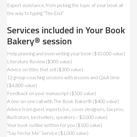
Expert assistance, from picking the topic of your book all
the way to typing “The End”
Services included in Your Book
Bakery® session
Help planning and even writing your book ($10,000 value)
Literature Review ($300 value)
Advice on titles that sell ($300 value)
12 group-coaching sessions with lessons and Q&A time
($4,800 value)
Feedback on your manuscript ($500 value)
A one-on-one call with The Book Baker® ($400 value)
Advice from guest experts (i.e., cover designers, tax pros,
illustrators, bestsellers, speakers—$2,000 value)
Your book outline written for you ($500 value)
“Say No for Me” Service ($1,000 value)