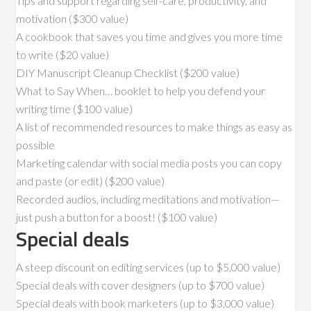
Tips and support regarding self-care, productivity, and
motivation ($300 value)
A cookbook that saves you time and gives you more time
to write ($20 value)
DIY Manuscript Cleanup Checklist ($200 value)
What to Say When… booklet to help you defend your
writing time ($100 value)
A list of recommended resources to make things as easy as
possible
Marketing calendar with social media posts you can copy
and paste (or edit) ($200 value)
Recorded audios, including meditations and motivation—
just push a button for a boost! ($100 value)
Special deals
A steep discount on editing services (up to $5,000 value)
Special deals with cover designers (up to $700 value)
Special deals with book marketers (up to $3,000 value)