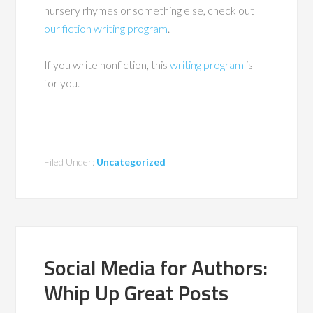
nursery rhymes or something else, check out
our fiction writing program
.
If you write nonfiction, this
writing program
is
for you.
Filed Under:
Uncategorized
Social Media for Authors:
Whip Up Great Posts