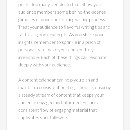
posts. Too many people do that. Show your
audience members some behind-the-scenes
glimpses of your book baking writing process.
Treat your audience to flavorful writing tips and
tantalizing book excerpts. As you share your
insights, remember to sprinkle in a pinch of
personality to make your content truly
irresistible. Each of these things can resonate
deeply with your audience.
A content calendar can help you plan and
maintain a consistent posting schedule, ensuring
a steady stream of content that keeps your
audience engaged and informed. Ensure a
consistent flow of engaging material that
captivates your followers.