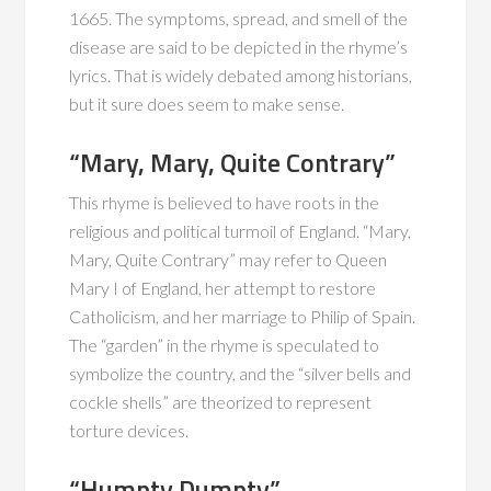
1665. The symptoms, spread, and smell of the
disease are said to be depicted in the rhyme’s
lyrics. That is widely debated among historians,
but it sure does seem to make sense.
“Mary, Mary, Quite Contrary”
This rhyme is believed to have roots in the
religious and political turmoil of England. “Mary,
Mary, Quite Contrary” may refer to Queen
Mary I of England, her attempt to restore
Catholicism, and her marriage to Philip of Spain.
The “garden” in the rhyme is speculated to
symbolize the country, and the “silver bells and
cockle shells” are theorized to represent
torture devices.
“Humpty Dumpty”