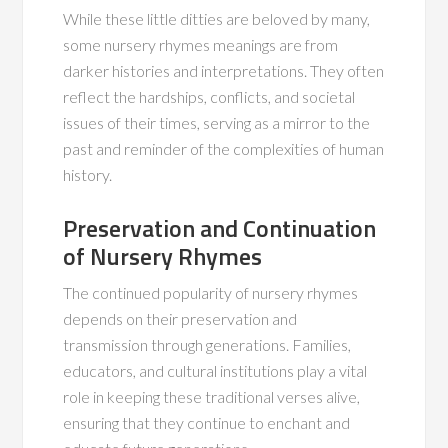
While these little ditties are beloved by many,
some nursery rhymes meanings are from
darker histories and interpretations. They often
reflect the hardships, conflicts, and societal
issues of their times, serving as a mirror to the
past and reminder of the complexities of human
history.
Preservation and Continuation
of Nursery Rhymes
The continued popularity of nursery rhymes
depends on their preservation and
transmission through generations. Families,
educators, and cultural institutions play a vital
role in keeping these traditional verses alive,
ensuring that they continue to enchant and