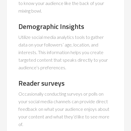
to know your audience like the back of your
mixing bowl.
Demographic Insights
Utilize social media analytics tools to gather
data on your followers’ age, location, and
interests. This information helps you create
targeted content that speaks directly to your
audience’s preferences.
Reader surveys
Occasionally conducting surveys or polls on
your social media channels can provide direct
feedback on what your audience enjoys about
your content and what they’d like to see more
of.