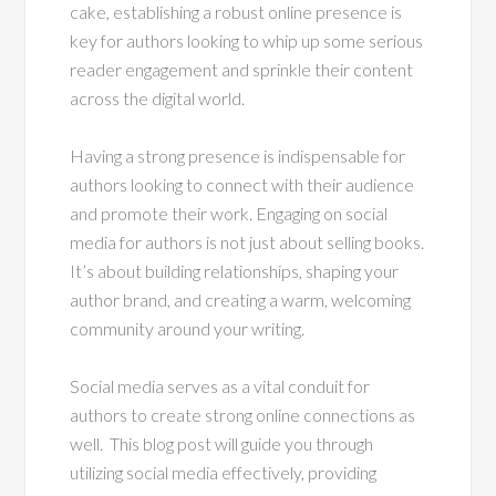
cake, establishing a robust online presence is
key for authors looking to whip up some serious
reader engagement and sprinkle their content
across the digital world.
Having a strong presence is indispensable for
authors looking to connect with their audience
and promote their work. Engaging on social
media for authors is not just about selling books.
It’s about building relationships, shaping your
author brand, and creating a warm, welcoming
community around your writing.
Social media serves as a vital conduit for
authors to create strong online connections as
well. This blog post will guide you through
utilizing social media effectively, providing