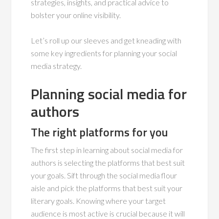
strategies, insights, and practical advice to
bolster your online visibility.
Let’s roll up our sleeves and get kneading with
some key ingredients for planning your social
media strategy.
Planning social media for
authors
The right platforms for you
The first step in learning about social media for
authors is selecting the platforms that best suit
your goals. Sift through the social media flour
aisle and pick the platforms that best suit your
literary goals. Knowing where your target
audience is most active is crucial because it will