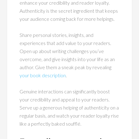
enhance your credibility and reader loyalty.
Authenticity is the secret ingredient that keeps
your audience coming back for more helpings.
Share personal stories, insights, and
experiences that add value to your readers.
Open up about writing challenges you’ve
overcome, and give insights into your life as an
author. Give them a sneak peak by revealing
your book description
.
Genuine interactions can significantly boost
your credibility and appeal to your readers.
Serve up a generous helping of authenticity on a
regular basis, and watch your reader loyalty rise
like a perfectly baked soufflé.