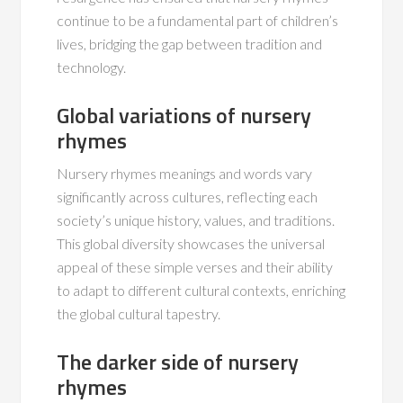
continue to be a fundamental part of children’s
lives, bridging the gap between tradition and
technology.
Global variations of nursery
rhymes
Nursery rhymes meanings and words vary
significantly across cultures, reflecting each
society’s unique history, values, and traditions.
This global diversity showcases the universal
appeal of these simple verses and their ability
to adapt to different cultural contexts, enriching
the global cultural tapestry.
The darker side of nursery
rhymes