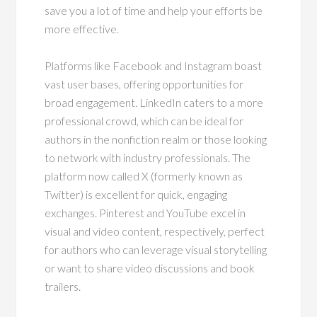
save you a lot of time and help your efforts be
more effective.
Platforms like Facebook and Instagram boast
vast user bases, offering opportunities for
broad engagement. LinkedIn caters to a more
professional crowd, which can be ideal for
authors in the nonfiction realm or those looking
to network with industry professionals. The
platform now called X (formerly known as
Twitter) is excellent for quick, engaging
exchanges. Pinterest and YouTube excel in
visual and video content, respectively, perfect
for authors who can leverage visual storytelling
or want to share video discussions and book
trailers.