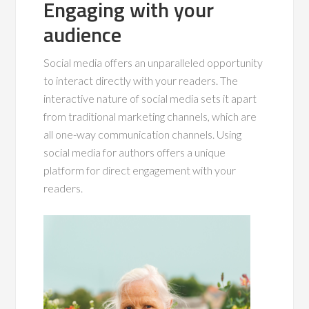
Engaging with your
audience
Social media offers an unparalleled opportunity
to interact directly with your readers. The
interactive nature of social media sets it apart
from traditional marketing channels, which are
all one-way communication channels. Using
social media for authors offers a unique
platform for direct engagement with your
readers.