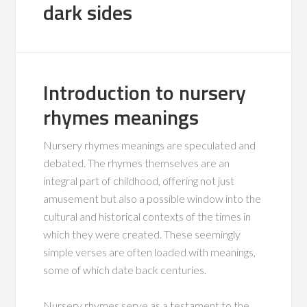
dark sides
Introduction to nursery
rhymes meanings
Nursery rhymes meanings are speculated and
debated. The rhymes themselves are an
integral part of childhood, offering not just
amusement but also a possible window into the
cultural and historical contexts of the times in
which they were created. These seemingly
simple verses are often loaded with meanings,
some of which date back centuries.
Nursery rhymes serve as a testament to the