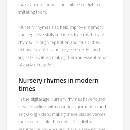
make animal sounds and children delight in
imitating them.
Nursery rhymes also help improve memory
and cognitive skills and introduce rhythm and
rhyme. Through repetition and music, they
enhance a child’s auditory perception and
linguistic abilities, making them an essential part
of early education.
Nursery rhymes in modern
times
In the digital age, nursery rhymes have found
new life online, with countless animations and
sing-along videos making these classic verses
more accessible than ever. This digital
resurgence has ensured that nursery rhymes