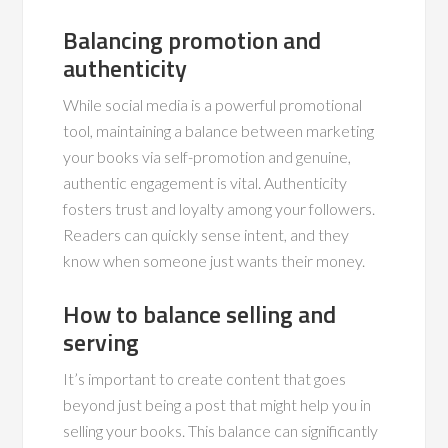
Balancing promotion and
authenticity
While social media is a powerful promotional
tool, maintaining a balance between marketing
your books via self-promotion and genuine,
authentic engagement is vital. Authenticity
fosters trust and loyalty among your followers.
Readers can quickly sense intent, and they
know when someone just wants their money.
How to balance selling and
serving
It’s important to create content that goes
beyond just being a post that might help you in
selling your books. This balance can significantly