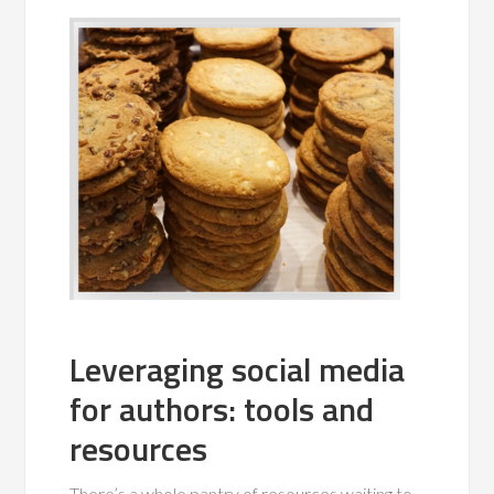
Leveraging social media
for authors: tools and
resources
There’s a whole pantry of resources waiting to