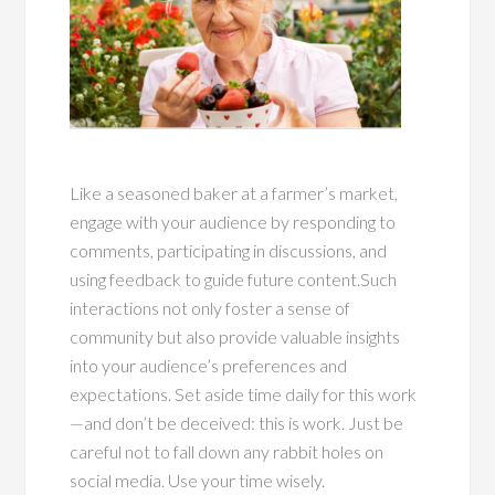
Like a seasoned baker at a farmer’s market,
engage with your audience by responding to
comments, participating in discussions, and
using feedback to guide future content.Such
interactions not only foster a sense of
community but also provide valuable insights
into your audience’s preferences and
expectations. Set aside time daily for this work
—and don’t be deceived: this is work. Just be
careful not to fall down any rabbit holes on
social media. Use your time wisely.