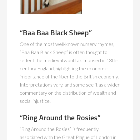
“Baa Baa Black Sheep”
One of the most well-known nursery rhymes,
“Baa Baa Black Sheep” is often thought to
reflect the medieval wool tax imposed in 13th-
century England, highlighting the economic
importance of the fiber to the British economy.
Interpretations vary, and some see it as a wider
commentary on the distribution of wealth and
social injustice.
“Ring Around the Rosies”
“Ring Around the Rosies” is frequently
associated with the Great Plague of London in