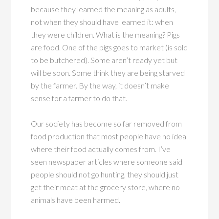
because they learned the meaning as adults,
not when they should have learned it: when
they were children. What is the meaning? Pigs
are food. One of the pigs goes to market (is sold
to be butchered). Some aren’t ready yet but
will be soon. Some think they are being starved
by the farmer. By the way, it doesn’t make
sense for a farmer to do that.
Our society has become so far removed from
food production that most people have no idea
where their food actually comes from. I’ve
seen newspaper articles where someone said
people should not go hunting, they should just
get their meat at the grocery store, where no
animals have been harmed.