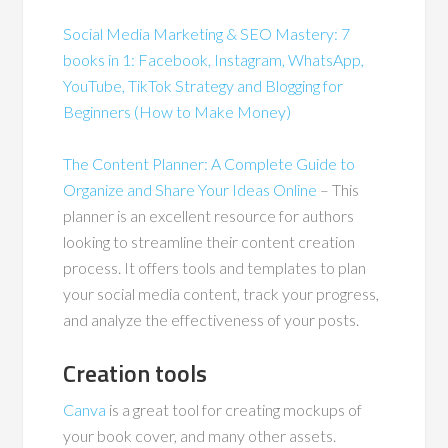
Social Media Marketing & SEO Mastery: 7
books in 1: Facebook, Instagram, WhatsApp,
YouTube, TikTok Strategy and Blogging for
Beginners (How to Make Money)
The Content Planner: A Complete Guide to
Organize and Share Your Ideas Online
– This
planner is an excellent resource for authors
looking to streamline their content creation
process. It offers tools and templates to plan
your social media content, track your progress,
and analyze the effectiveness of your posts.
Creation tools
Canva
is a great tool for creating mockups of
your book cover, and many other assets.