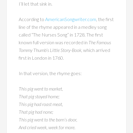
I’ll let that sink in.
According to
AmericanSongwriter.com
, the first
line of the rhyme appeared in a medley song
called “The Nurses Song” in 1728. The first
known full version was recorded in
The Famous
Tommy Thumb’s Little Story-Book
, which arrived
first in London in 1760.
In that version, the rhyme goes:
This pig went to market,
That pig stayed home;
This pig had roast meat,
That pig had none;
This pig went to the barn’s door,
And cried week, week for more.