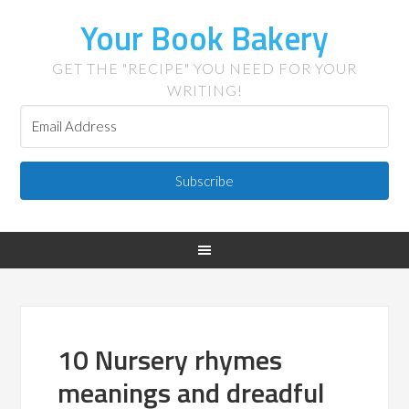
Your Book Bakery
GET THE "RECIPE" YOU NEED FOR YOUR
WRITING!
Subscribe
10 Nursery rhymes
meanings and dreadful