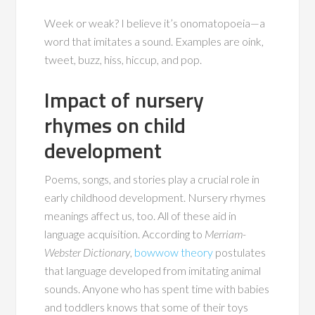
Week or weak? I believe it’s onomatopoeia—a
word that imitates a sound. Examples are oink,
tweet, buzz, hiss, hiccup, and pop.
Impact of nursery
rhymes on child
development
Poems, songs, and stories play a crucial role in
early childhood development. Nursery rhymes
meanings affect us, too. All of these aid in
language acquisition. According to
Merriam-
Webster Dictionary
,
bowwow theory
postulates
that language developed from imitating animal
sounds. Anyone who has spent time with babies
and toddlers knows that some of their toys