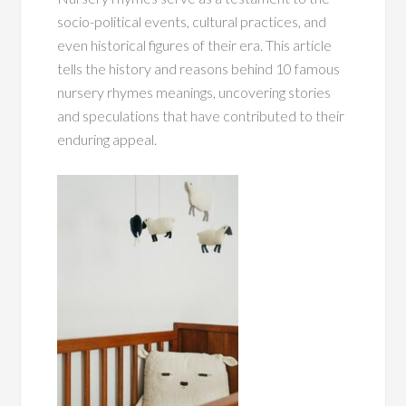
socio-political events, cultural practices, and
even historical figures of their era. This article
tells the history and reasons behind 10 famous
nursery rhymes meanings, uncovering stories
and speculations that have contributed to their
enduring appeal.