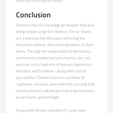
educate future generations.
Conclusion
Nursery rhymes meanings go deeper than just
being simple songs for children. These chants
are a window into the past, reflecting the
historical, cultural, and social dynamics of their
times. Through the exploration of the history
and reasons behind nursery rhymes, we can
uncover a rich tapestry of human experience,
emotion, and tradition—along with a lot of
speculation. Timeless verses continue to
captivate, educate, and entertain, proving that
nursery rhymes will always hold a special place
in our hearts and heritage.
If you write fiction, whether it’s your own