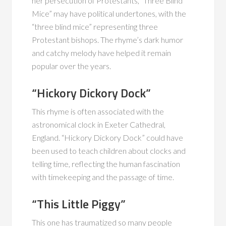
her persecution of Protestants, “Three Blind
Mice” may have political undertones, with the
“three blind mice” representing three
Protestant bishops. The rhyme’s dark humor
and catchy melody have helped it remain
popular over the years.
“Hickory Dickory Dock”
This rhyme is often associated with the
astronomical clock in Exeter Cathedral,
England. “Hickory Dickory Dock” could have
been used to teach children about clocks and
telling time, reflecting the human fascination
with timekeeping and the passage of time.
“This Little Piggy”
This one has traumatized so many people