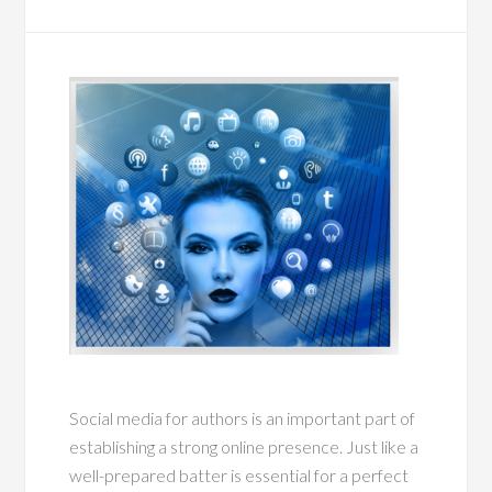
Social media for authors is an important part of
establishing a strong online presence. Just like a
well-prepared batter is essential for a perfect