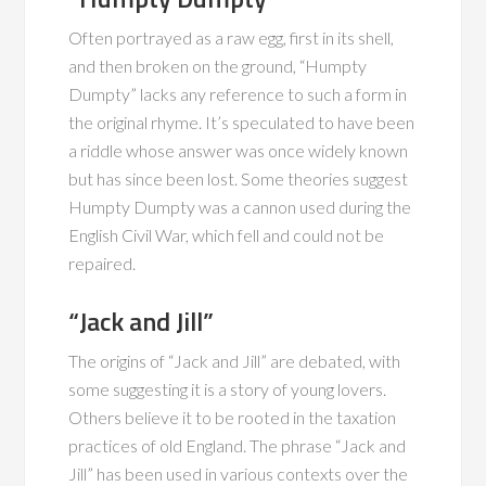
Often portrayed as a raw egg, first in its shell,
and then broken on the ground, “Humpty
Dumpty” lacks any reference to such a form in
the original rhyme. It’s speculated to have been
a riddle whose answer was once widely known
but has since been lost. Some theories suggest
Humpty Dumpty was a cannon used during the
English Civil War, which fell and could not be
repaired.
“Jack and Jill”
The origins of “Jack and Jill” are debated, with
some suggesting it is a story of young lovers.
Others believe it to be rooted in the taxation
practices of old England. The phrase “Jack and
Jill” has been used in various contexts over the