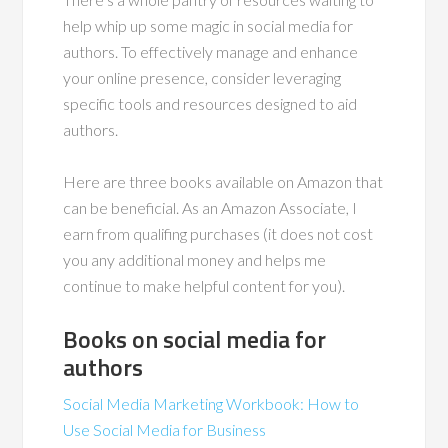
help whip up some magic in social media for
authors. To effectively manage and enhance
your online presence, consider leveraging
specific tools and resources designed to aid
authors.
Here are three books available on Amazon that
can be beneficial. As an Amazon Associate, I
earn from qualifing purchases (it does not cost
you any additional money and helps me
continue to make helpful content for you).
Books on social media for
authors
Social Media Marketing Workbook: How to
Use Social Media for Business