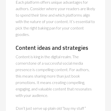
Each platform offers unique advantages for
authors. Consider where your readers are likely
to spend their time and which platforms align
with the nature of your content. It’s essential to
pick the right baking pan for your content
goodies.
Content ideas and strategies
Content is king in the digital realm. The
cornerstone of a successful social media
presence is compelling content. For authors,
this means sharing more than just book
promotions. It means creating compelling,
engaging, and valuable content that resonates
with your audience.
Don’t just serve up plain old “buy my stuff”