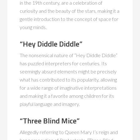
in the 19th century, are a celebration of
curiosity and the beauty of the stars, making it a
gentle introduction to the concept of space for
young minds.
“Hey Diddle Diddle”
The nonsensical nature of “Hey Diddle Diddle”
has puzzled interpreters for centuries. Its
seemingly absurd elements might be precisely
what has contributed to its popularity, allowing
for a wide range of imaginative interpretations
and making it a favorite among children for its
playful language and imagery.
“Three Blind Mice”
Allegedly referring to Queen Mary I’s reign and