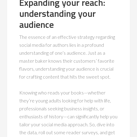
Expanding your reach:
understanding your
audience
The essence of an effective strategy regarding
social media for authors lies in a profound
understanding of one’s audience. Just as a
master baker knows their customers’ favorite
flavors, understanding your audience is crucial
for crafting content that hits the sweet spot.
Knowing who reads your books—whether
they’re young adults looking for help with life,
professionals seeking business insights, or
enthusiasts of history—can significantly help you
tailor your social media approach. So, dive into
the data, roll out some reader surveys, and get