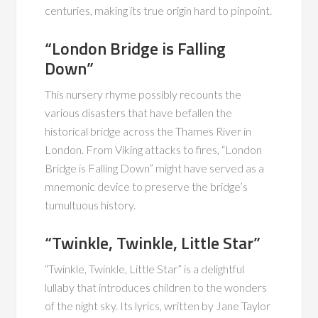
centuries, making its true origin hard to pinpoint.
“London Bridge is Falling
Down”
This nursery rhyme possibly recounts the
various disasters that have befallen the
historical bridge across the Thames River in
London. From Viking attacks to fires, “London
Bridge is Falling Down” might have served as a
mnemonic device to preserve the bridge’s
tumultuous history.
“Twinkle, Twinkle, Little Star”
“Twinkle, Twinkle, Little Star” is a delightful
lullaby that introduces children to the wonders
of the night sky. Its lyrics, written by Jane Taylor