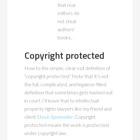
Copyright protected
Now to the simple, clear-cut definition of
“copyright protected.” Note that it’s not
the full, complicated, and legalese-filled
definition that sometimes gets hashed out
in court. I’ll leave that to intellectual
property rights lawyers like my friend and
client
Steve Sponseller
. Copyright
protected means the work is protected
under copyright law.