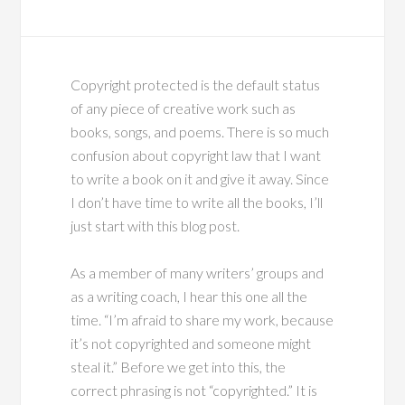
Copyright protected is the default status
of any piece of creative work such as
books, songs, and poems. There is so much
confusion about copyright law that I want
to write a book on it and give it away. Since
I don’t have time to write all the books, I’ll
just start with this blog post.
As a member of many writers’ groups and
as a writing coach, I hear this one all the
time. “I’m afraid to share my work, because
it’s not copyrighted and someone might
steal it.” Before we get into this, the
correct phrasing is not “copyrighted.” It is