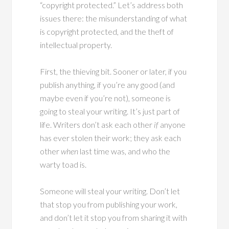
“copyright protected.” Let’s address both
issues there: the misunderstanding of what
is copyright protected, and the theft of
intellectual property.
First, the thieving bit. Sooner or later, if you
publish anything, if you’re any good (and
maybe even if you’re not), someone is
going to steal your writing. It’s just part of
life. Writers don’t ask each other
if
anyone
has ever stolen their work; they ask each
other
when
last time was, and who the
warty toad is.
Someone will steal your writing. Don’t let
that stop you from publishing your work,
and don’t let it stop you from sharing it with