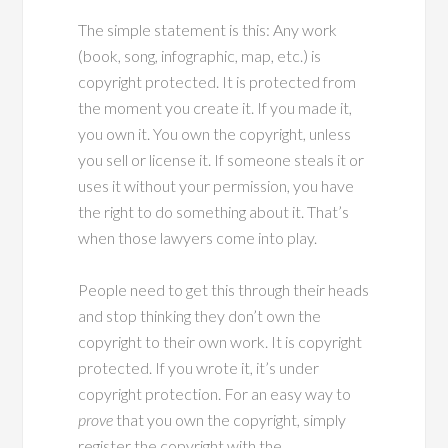
The simple statement is this: Any work
(book, song, infographic, map, etc.) is
copyright protected. It is protected from
the moment you create it. If you made it,
you own it. You own the copyright, unless
you sell or license it. If someone steals it or
uses it without your permission, you have
the right to do something about it. That’s
when those lawyers come into play.
People need to get this through their heads
and stop thinking they don’t own the
copyright to their own work. It is copyright
protected. If you wrote it, it’s under
copyright protection. For an easy way to
prove
that you own the copyright, simply
register the copyright with the