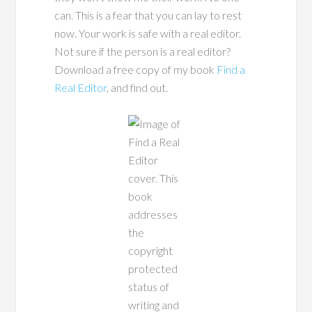
can. This is a fear that you can lay to rest
now. Your work is safe with a real editor.
Not sure if the person is a real editor?
Download a free copy of my book
Find a
Real Editor
, and find out.