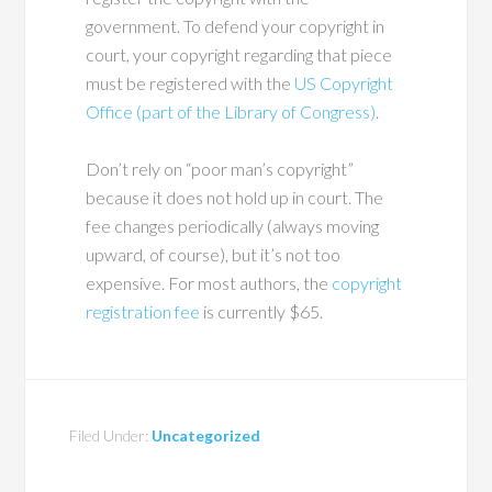
government. To defend your copyright in
court, your copyright regarding that piece
must be registered with the
US Copyright
Office (part of the Library of Congress)
.
Don’t rely on “poor man’s copyright”
because it does not hold up in court. The
fee changes periodically (always moving
upward, of course), but it’s not too
expensive. For most authors, the
copyright
registration fee
is currently $65.
Filed Under:
Uncategorized