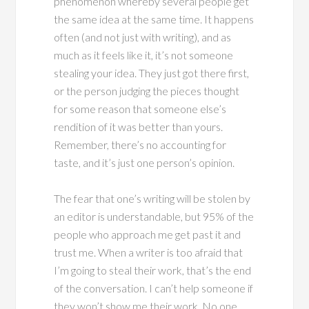
phenomenon whereby several people get
the same idea at the same time. It happens
often (and not just with writing), and as
much as it feels like it, it’s not someone
stealing your idea. They just got there first,
or the person judging the pieces thought
for some reason that someone else’s
rendition of it was better than yours.
Remember, there’s no accounting for
taste, and it’s just one person’s opinion.
The fear that one’s writing will be stolen by
an editor is understandable, but 95% of the
people who approach me get past it and
trust me. When a writer is too afraid that
I’m going to steal their work, that’s the end
of the conversation. I can’t help someone if
they won’t show me their work. No one