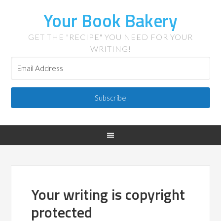
Your Book Bakery
GET THE "RECIPE" YOU NEED FOR YOUR
WRITING!
Subscribe
Your writing is copyright
protected