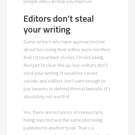
people who can help you improve.
Editors don’t steal
your writing
Some writers who have approached me
about becoming their editor were terrified
that I’d steal their stories. I’m not joking.
And just to clear this up, too: editors don’t
steal your writing. It would be career
suicide, and editors don’t earn enough to
pay lawyers to defend them in lawsuits. It’s
absolutely not worth it.
Yes, there are instances of manuscripts
being rejected and the same plot being
published in another book. That’s a